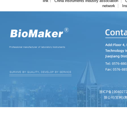
link
China instruments industry association
C
network
In
浙ICP备1904027
限公司(官网)/离