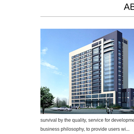
A
survival by the quality, service for developme
business philosophy, to provide users wi...