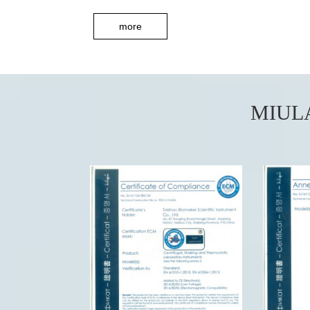
more
MIUL