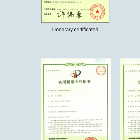
Honorary certificate4