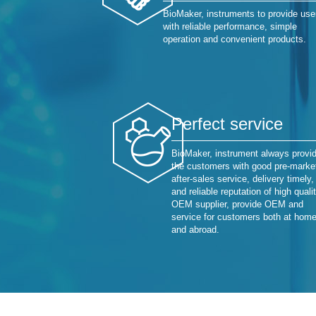
BioMaker, instruments to provide use
with reliable performance, simple
operation and convenient products.
Perfect service
BioMaker, instrument always provi
the customers with good pre-marke
after-sales service, delivery timely,
and reliable reputation of high quali
OEM supplier, provide OEM and
service for customers both at hom
and abroad.