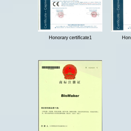
Honorary certificate1
Hono