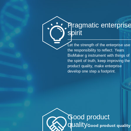
Pragmatic enterpris
spirit
Let the strength of the enterprise use
the responsibility to reflect. Years
BioMaker g instrument with things of
the spirit of truth, keep improving the
product quality, make enterprise
develop one step a footprint.
Good product
quality
Good product quality