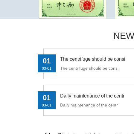
NEW
The centrifuge should be consi
01
The centrifuge should be consi
03-01
Daily maintenance of the centr
01
Daily maintenance of the centr
03-01