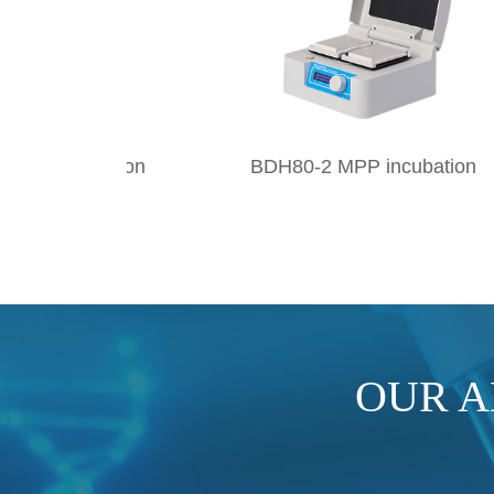
on
BDH80-2 MPP incubation
BTS8
OUR 