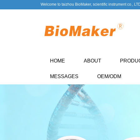
Welcome to taizhou BioMaker, scientific instrument co., LT
HOME
ABOUT
PRODU
MESSAGES
OEM/ODM